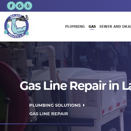
PLUMBING
GAS
SEWER AND DRA
Gas Line Repair in 
PLUMBING SOLUTIONS
GAS LINE REPAIR