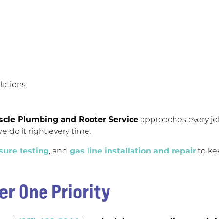
lations
scle Plumbing and Rooter Service
approaches every job 
e do it right every time.
sure testing
, and
gas line installation and repair
to ke
er One Priority