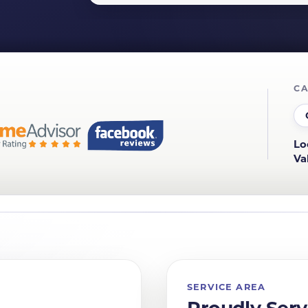
CA
Lo
Va
SERVICE AREA
Proudly Serv