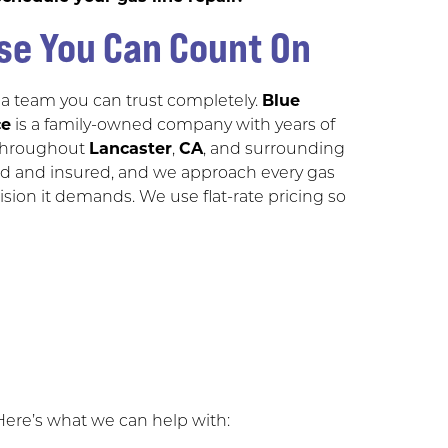
se You Can Count On
 a team you can trust completely.
Blue
ce
is a family-owned company with years of
 throughout
Lancaster
,
CA
, and surrounding
nsed and insured, and we approach every gas
cision it demands. We use flat-rate pricing so
 Here’s what we can help with: