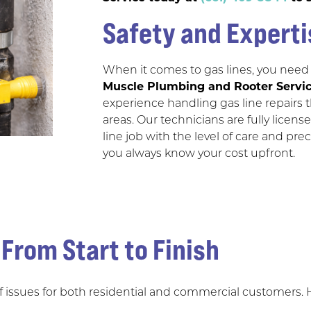
Safety and Experti
When it comes to gas lines, you need
Muscle Plumbing and Rooter Servi
experience handling gas line repairs
areas. Our technicians are fully lice
line job with the level of care and pre
you always know your cost upfront.
 From Start to Finish
of issues for both residential and commercial customers.