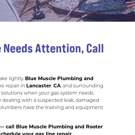
 Needs Attention, Call
ke lightly.
Blue Muscle Plumbing and
ne repair in
Lancaster
,
CA
, and surrounding
able solutions when your gas system needs
re dealing with a suspected leak, damaged
ed plumbers have the training and equipment
e — call Blue Muscle Plumbing and Rooter
chedule your gas line repair.