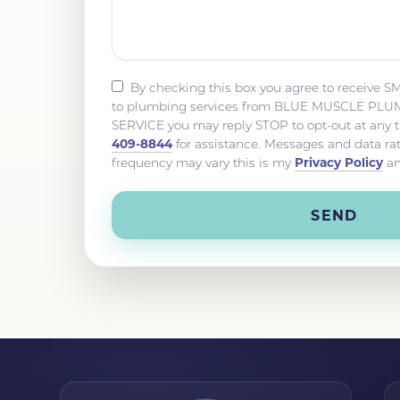
By checking this box you agree to receive S
to plumbing services from BLUE MUSCLE P
SERVICE you may reply STOP to opt-out at any 
409-8844
for assistance. Messages and data r
Privacy Policy
frequency may vary this is my
a