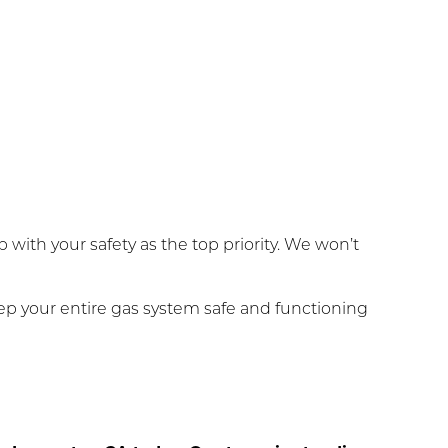
with your safety as the top priority. We won’t
ep your entire gas system safe and functioning