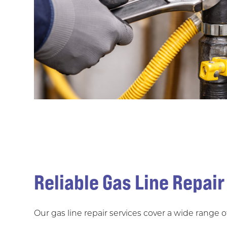
Reliable Gas Line Repair
Our gas line repair services cover a wide range 