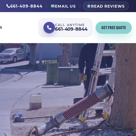
661-409-8844
EMAIL US
READ REVIEWS
CALL ANYTIME
GET FREE QUOTE
S
661-409-8844