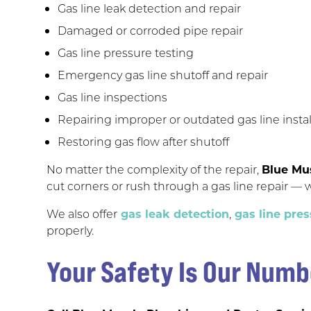
Gas line leak detection and repair
Damaged or corroded pipe repair
Gas line pressure testing
Emergency gas line shutoff and repair
Gas line inspections
Repairing improper or outdated gas line instal
Restoring gas flow after shutoff
No matter the complexity of the repair,
Blue Mu
cut corners or rush through a gas line repair — w
We also offer
gas leak detection
,
gas line pres
properly.
Your Safety Is Our Numb