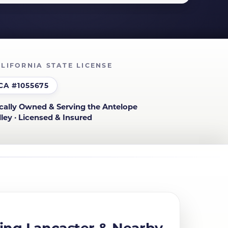
LIFORNIA STATE LICENSE
CA #1055675
cally Owned & Serving the Antelope
lley · Licensed & Insured
ing Lancaster & Nearby