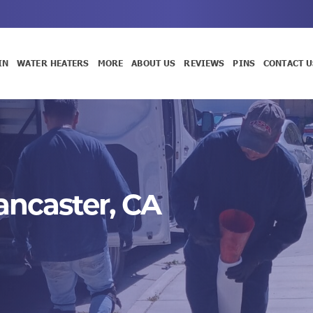
IN
WATER HEATERS
MORE
ABOUT US
REVIEWS
PINS
CONTACT U
Lancaster, CA