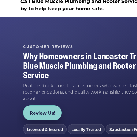
Call Blue Muscle Plumbing and Rooter Servi
by to help keep your home safe.
CUSTOMER REVIEWS
Why Homeowners in
Lancaster
Tr
Blue Muscle Plumbing and Rooter
Service
Real feedback from local customers who wanted fast
recommendations, and quality workmanship they co
about.
Review Us!
Licensed & Insured
Locally Trusted
Satisfaction Fi