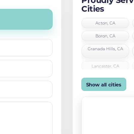
Cities
Acton, CA
Boron, CA
Granada Hills, CA
Lancaster, CA
Mojave, CA
Show all cities
Palmdale, CA
San Fernando, CA
Tehachapi, CA