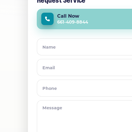
Call Now
661-409-8844