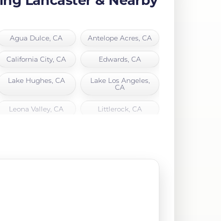
Agua Dulce, CA
Antelope Acres, CA
California City, CA
Edwards, CA
Lake Hughes, CA
Lake Los Angeles,
CA
Leona Valley, CA
Littlerock, CA
North Hills, CA
Northridge, CA
Quartz Hill, CA
Rosamond, CA
Santa Clarita, CA
Sylmar, CA