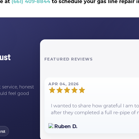
ce at
(661) 409-8844
to schedule your gas line repair 
ust
FEATURED REVIEWS
APR 04, 2026
 service, honest
uld feel good
I wanted to share how grateful I am 
after they completed a full re-pipe of m
Ruben D.
rst