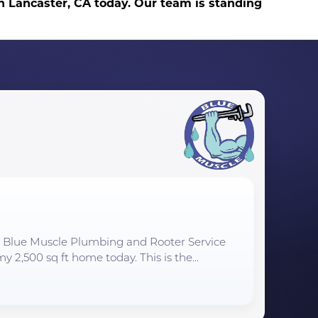
in Lancaster, CA today. Our team is standing
to Blue Muscle Plumbing and Rooter Service
y 2,500 sq ft home today. This is the...