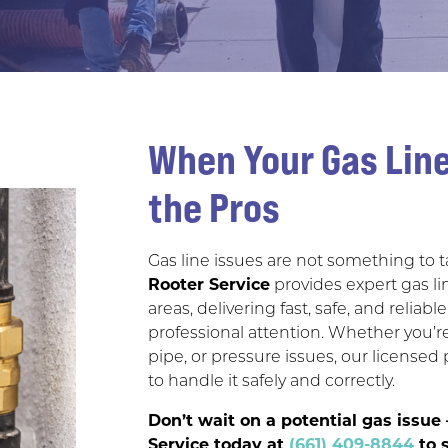
When Your Gas Line
the Pros
Gas line issues are not something to ta
Rooter Service
provides expert gas li
areas, delivering fast, safe, and reli
professional attention. Whether you’
pipe, or pressure issues, our licens
to handle it safely and correctly.
Don’t wait on a potential gas issu
Service today at
(661) 409-8844
to s