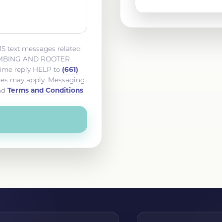
MS text messages related
LUMBING AND ROOTER
(661)
time reply HELP to
ates may apply. Messaging
Terms and Conditions
nd
.