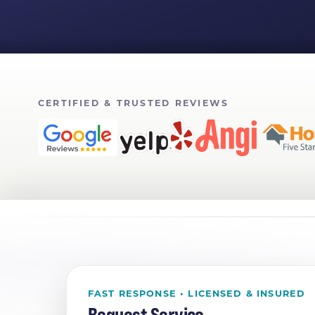
CERTIFIED & TRUSTED REVIEWS
FAST RESPONSE • LICENSED & INSURED
Request Service