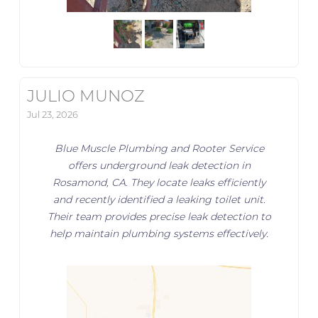
JULIO MUNOZ
Jul 23, 2026
Blue Muscle Plumbing and Rooter Service
offers underground leak detection in
Rosamond, CA. They locate leaks efficiently
and recently identified a leaking toilet unit.
Their team provides precise leak detection to
help maintain plumbing systems effectively.