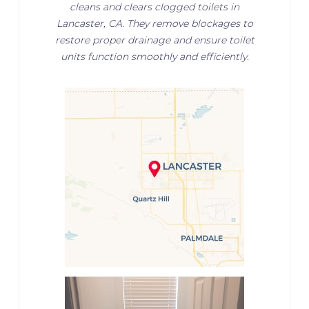
cleans and clears clogged toilets in
Lancaster, CA. They remove blockages to
restore proper drainage and ensure toilet
units function smoothly and efficiently.