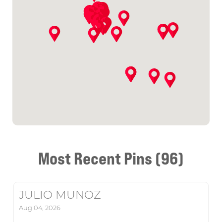
Most Recent Pins (96)
JULIO MUNOZ
Aug 04, 2026