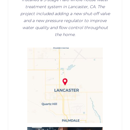
treatment system in Lancaster, CA. The
project included adding a new shut-off valve
and a new pressure regulator to improve
water quality and flow control throughout
the home.