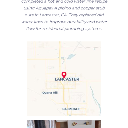
completed a hot and cold water line repipe
using Aquapex A piping and copper stub
outs in Lancaster, CA. They replaced old
water lines to improve durability and water
flow for residential plumbing systems.