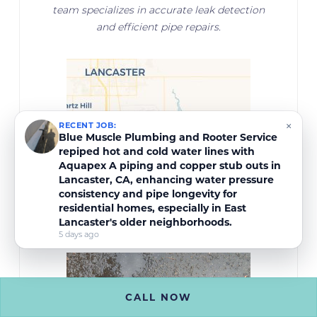
team specializes in accurate leak detection
and efficient pipe repairs.
×
RECENT JOB:
Blue Muscle Plumbing and Rooter Service
repiped hot and cold water lines with
Aquapex A piping and copper stub outs in
Lancaster, CA, enhancing water pressure
consistency and pipe longevity for
residential homes, especially in East
Lancaster's older neighborhoods.
5 days ago
CALL NOW