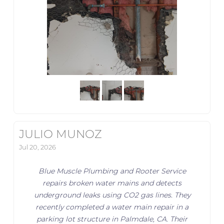
JULIO MUNOZ
Jul 20, 2026
Blue Muscle Plumbing and Rooter Service
repairs broken water mains and detects
underground leaks using CO2 gas lines. They
recently completed a water main repair in a
parking lot structure in Palmdale, CA. Their