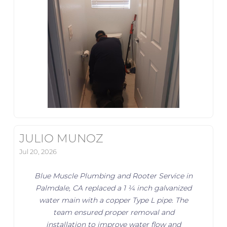
JULIO MUNOZ
Jul 20, 2026
Blue Muscle Plumbing and Rooter Service in
Palmdale, CA replaced a 1 ¼ inch galvanized
water main with a copper Type L pipe. The
team ensured proper removal and
installation to improve water flow and