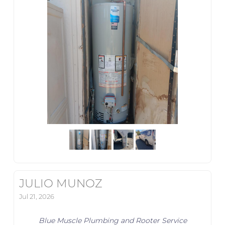
JULIO MUNOZ
Jul 21, 2026
Blue Muscle Plumbing and Rooter Service