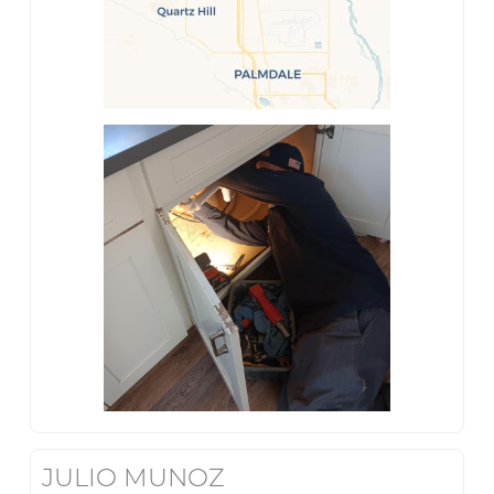
JULIO MUNOZ