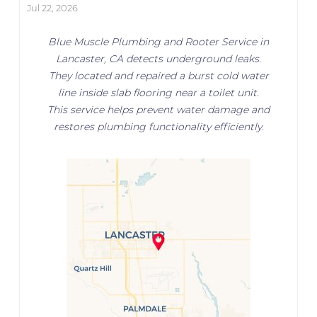
Jul 22, 2026
Blue Muscle Plumbing and Rooter Service in
Lancaster, CA detects underground leaks.
They located and repaired a burst cold water
line inside slab flooring near a toilet unit.
This service helps prevent water damage and
restores plumbing functionality efficiently.