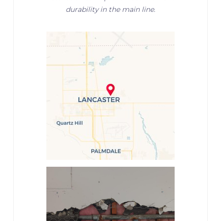
durability in the main line.