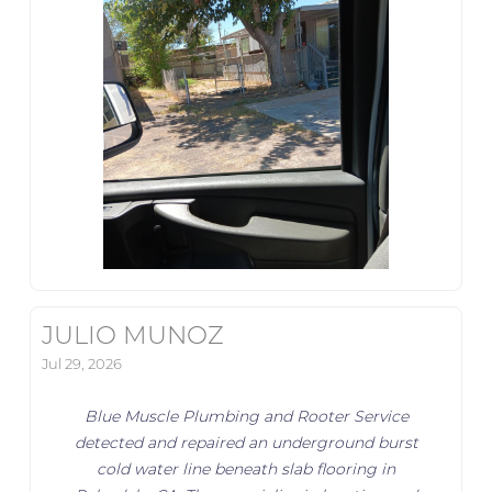
JULIO MUNOZ
Jul 29, 2026
Blue Muscle Plumbing and Rooter Service
detected and repaired an underground burst
cold water line beneath slab flooring in