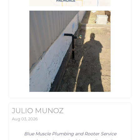
JULIO MUNOZ
Aug 03, 2026
Blue Muscle Plumbing and Rooter Service