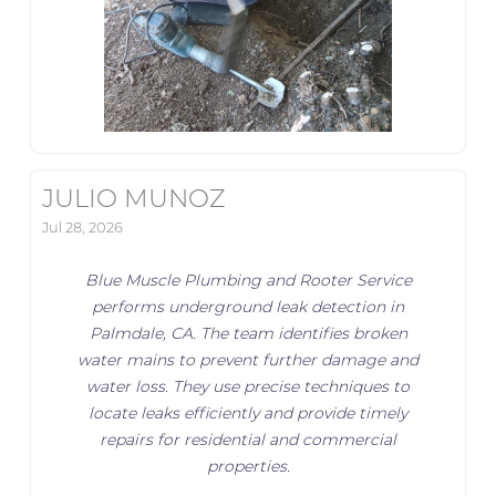
JULIO MUNOZ
Jul 28, 2026
Blue Muscle Plumbing and Rooter Service
performs underground leak detection in
Palmdale, CA. The team identifies broken
water mains to prevent further damage and
water loss. They use precise techniques to
locate leaks efficiently and provide timely
repairs for residential and commercial
properties.