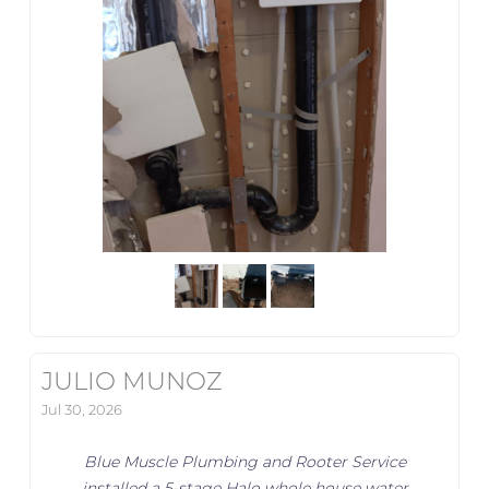
JULIO MUNOZ
Jul 30, 2026
Blue Muscle Plumbing and Rooter Service
installed a 5-stage Halo whole house water