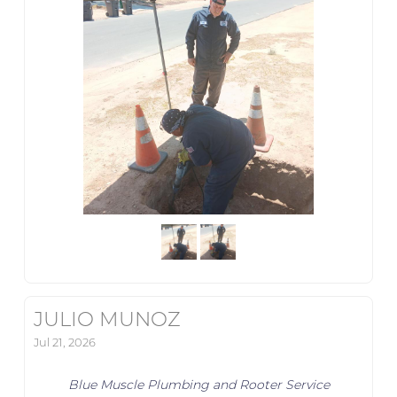
JULIO MUNOZ
Jul 21, 2026
Blue Muscle Plumbing and Rooter Service