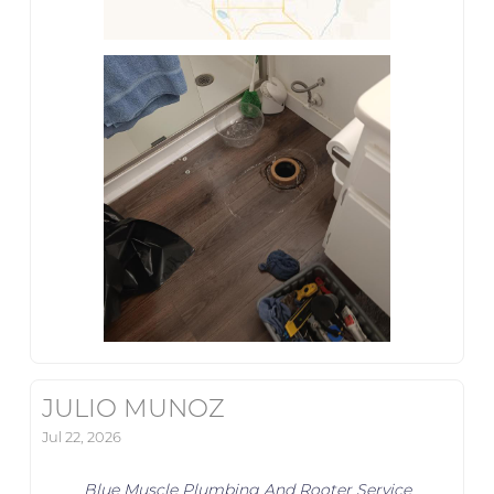
JULIO MUNOZ
Jul 22, 2026
Blue Muscle Plumbing And Rooter Service