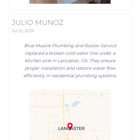
JULIO MUNOZ
Jul 22, 2026
Blue Muscle Plumbing and Rooter Service
replaced a broken cold water line under a
kitchen sink in Lancaster, CA. They ensure
proper installation and restore water flow
efficiently in residential plumbing systems.