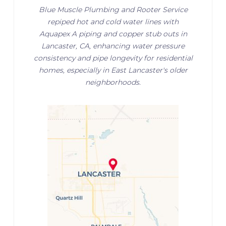
Blue Muscle Plumbing and Rooter Service
repiped hot and cold water lines with
Aquapex A piping and copper stub outs in
Lancaster, CA, enhancing water pressure
consistency and pipe longevity for residential
homes, especially in East Lancaster's older
neighborhoods.