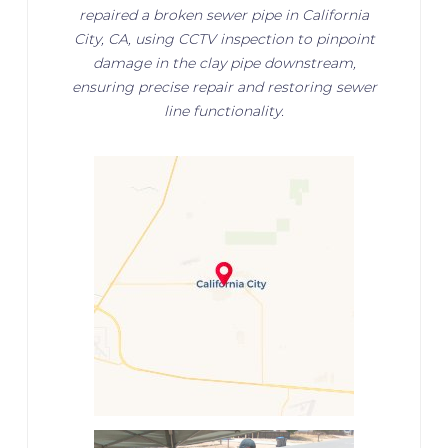
repaired a broken sewer pipe in California
City, CA, using CCTV inspection to pinpoint
damage in the clay pipe downstream,
ensuring precise repair and restoring sewer
line functionality.