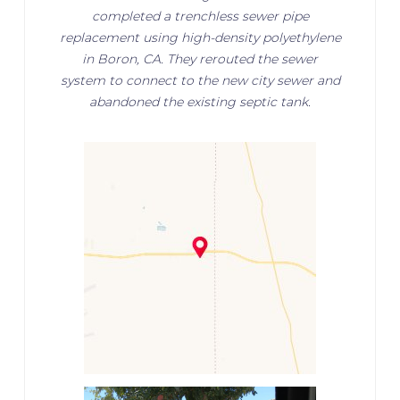
completed a trenchless sewer pipe
replacement using high-density polyethylene
in Boron, CA. They rerouted the sewer
system to connect to the new city sewer and
abandoned the existing septic tank.