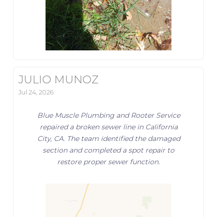
JULIO MUNOZ
Jul 24, 2026
Blue Muscle Plumbing and Rooter Service
repaired a broken sewer line in California
City, CA. The team identified the damaged
section and completed a spot repair to
restore proper sewer function.