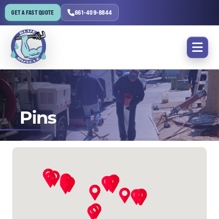
GET A FAST QUOTE
661-409-8844
Pins