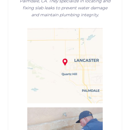
Palmdale, CA. They specialize in locating and
fixing slab leaks to prevent water damage
and maintain plumbing integrity.