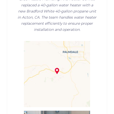
replaced a 40-gallon water heater with a
new Bradford White 40-gallon propane unit
in Acton, CA. The team handles water heater
replacement efficiently to ensure proper
installation and operation.