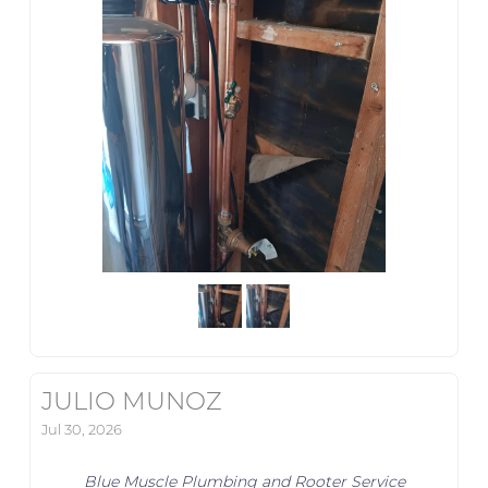
JULIO MUNOZ
Jul 30, 2026
Blue Muscle Plumbing and Rooter Service