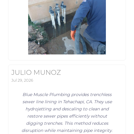
JULIO MUNOZ
Jul 29, 2026
Blue Muscle Plumbing provides trenchless
sewer line lining in Tehachapi, CA. They use
hydrojetting and descaling to clean and
restore sewer pipes efficiently without
digging trenches. This method reduces
disruption while maintaining pipe integrity.