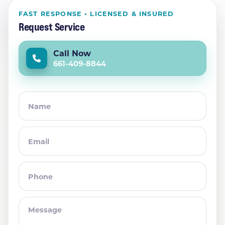
FAST RESPONSE • LICENSED & INSURED
Request Service
Call Now
661-409-8844