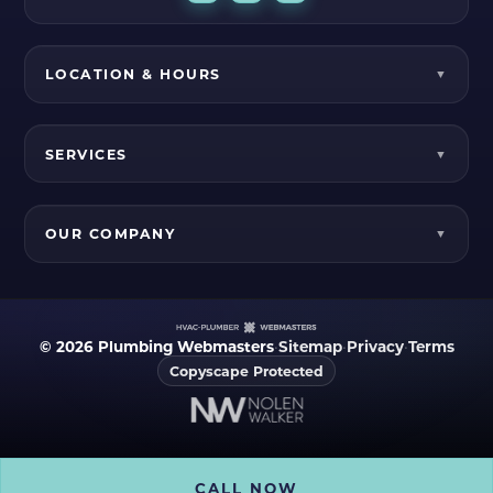
LOCATION & HOURS
SERVICES
OUR COMPANY
© 2026 Plumbing Webmasters
•
Sitemap
•
Privacy
•
Terms
Copyscape Protected
CALL NOW