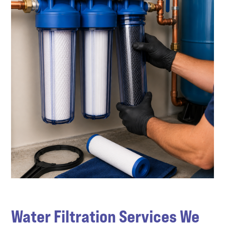
Water Filtration Services We