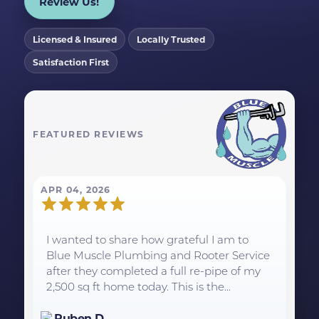
Review Us!
Licensed & Insured
Locally Trusted
Satisfaction First
FEATURED REVIEWS
APR 04, 2026
I wanted to share how grateful I am to
Blue Muscle Plumbing and Rooter Service
after they completed a full re-pipe of my
2,500 sq ft home today. This is the...
Ruben D.