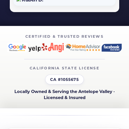
CERTIFIED & TRUSTED REVIEWS
CALIFORNIA STATE LICENSE
CA #1055675
Locally Owned & Serving the Antelope Valley ·
Licensed & Insured