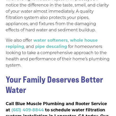
notice the difference in the taste, smell, and clarity
of your water almost immediately. A quality
filtration system also protects your pipes,
appliances, and fixtures from the damaging
effects of hard water and sediment buildup.
We also offer
water softeners
,
whole house
repiping
, and
pipe descaling
for homeowners
looking to take a comprehensive approach to the
health and performance of their home’s plumbing
system.
Your Family Deserves Better
Water
Call Blue Muscle Plumbing and Rooter Service
at
(661) 409-8844
to schedule water filtration
system installation in Lancaster, CA today. Our