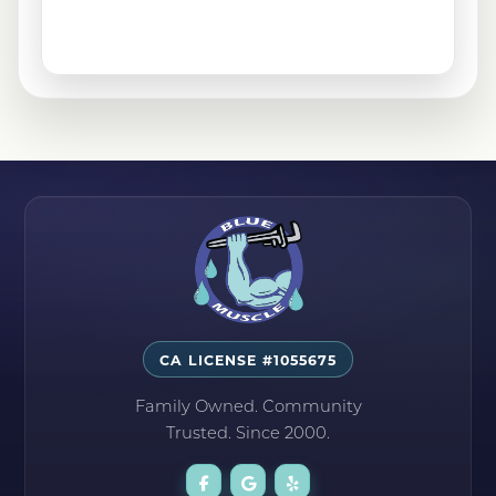
San Fernando, CA
Santa Clarita, CA
Sylmar, CA
Tehachapi, CA
CA LICENSE #1055675
Family Owned. Community
Trusted. Since 2000.