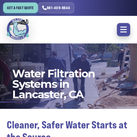
GET A FAST QUOTE
661-409-8844
Water Filtration
Systems in
Lancaster, CA
Cleaner, Safer Water Starts at
the Source