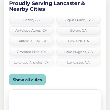
Proudly Serving Lancaster &
Nearby Cities
Acton, CA
Agua Dulce, CA
Antelope Acres, CA
Boron, CA
California City, CA
Edwards, CA
Granada Hills, CA
Lake Hughes, CA
Lake Los Angeles, CA
Lancaster, CA
Leona Valley, CA
Littlerock, CA
Show all cities
Mojave, CA
North Hills, CA
Northridge, CA
Palmdale, CA
Quartz Hill, CA
Rosamond, CA