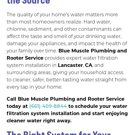
The quality of your home’s water matters more
than most homeowners realize. Hard water,
chlorine, sediment, and other contaminants can
affect the taste and smell of your drinking water,
damage your appliances, and impact the health of
your family over time.
Blue Muscle Plumbing and
Rooter Service
provides expert water filtration
system installation in
Lancaster
,
CA
, and
surrounding areas, giving your household access
to cleaner, safer, better-tasting water straight from
every tap in your home.
Call Blue Muscle Plumbing and Rooter Service
today at
(661) 409-8844
to schedule your water
filtration system installation and start enjoying
cleaner water right away.
The Right System for Your