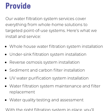
Provide
Our water filtration system services cover
everything from whole-home solutions to
targeted point-of-use systems. Here’s what we
install and service:
Whole house water filtration system installation
Under-sink filtration system installation
Reverse osmosis system installation
Sediment and carbon filter installation
UV water purification system installation
Water filtration system maintenance and filter
replacement
Water quality testing and assessment
With the right filtration system in place, you’ll