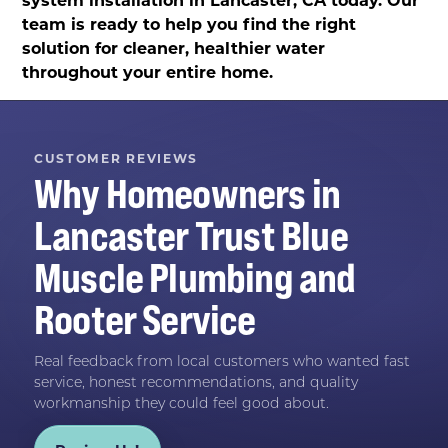
team is ready to help you find the right
solution for cleaner, healthier water
throughout your entire home.
CUSTOMER REVIEWS
Why Homeowners in
Lancaster
Trust
Blue
Muscle Plumbing and
Rooter Service
Real feedback from local customers who wanted fast
service, honest recommendations, and quality
workmanship they could feel good about.