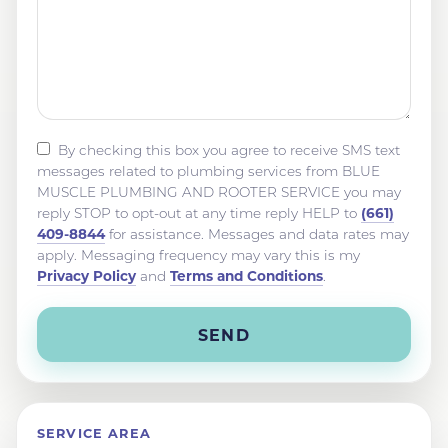
By checking this box you agree to receive SMS text
messages related to plumbing services from BLUE
MUSCLE PLUMBING AND ROOTER SERVICE you may
(661)
reply STOP to opt-out at any time reply HELP to
409-8844
for assistance. Messages and data rates may
apply. Messaging frequency may vary this is my
Privacy Policy
Terms and Conditions
and
.
SERVICE AREA