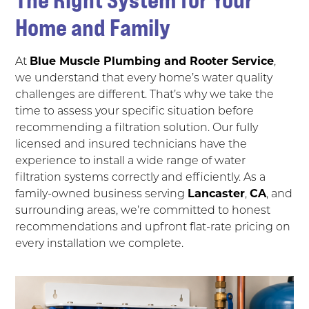
Home and Family
At
Blue Muscle Plumbing and Rooter Service
,
we understand that every home’s water quality
challenges are different. That’s why we take the
time to assess your specific situation before
recommending a filtration solution. Our fully
licensed and insured technicians have the
experience to install a wide range of water
filtration systems correctly and efficiently. As a
family-owned business serving
Lancaster
,
CA
, and
surrounding areas, we’re committed to honest
recommendations and upfront flat-rate pricing on
every installation we complete.