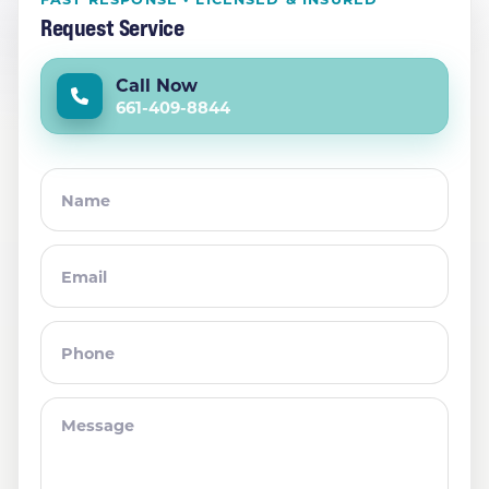
Request Service
Call Now
661-409-8844