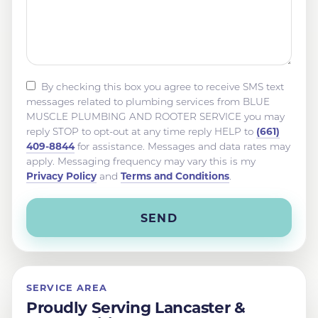
By checking this box you agree to receive SMS text
messages related to plumbing services from BLUE
MUSCLE PLUMBING AND ROOTER SERVICE you may
(661)
reply STOP to opt-out at any time reply HELP to
409-8844
for assistance. Messages and data rates may
apply. Messaging frequency may vary this is my
Privacy Policy
Terms and Conditions
and
.
SERVICE AREA
Proudly Serving Lancaster &