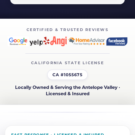
CERTIFIED & TRUSTED REVIEWS
CALIFORNIA STATE LICENSE
CA #1055675
Locally Owned & Serving the Antelope Valley ·
Licensed & Insured
FAST RESPONSE • LICENSED & INSURED