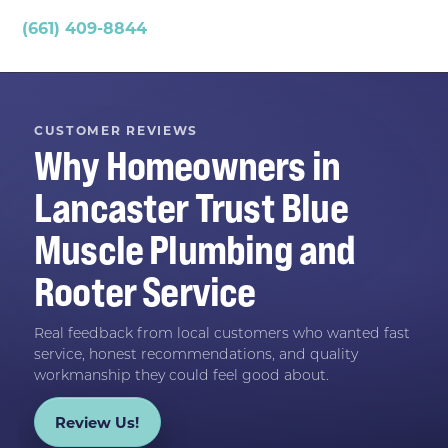
(661) 409-8844
CUSTOMER REVIEWS
Why Homeowners in
Lancaster
Trust
Blue
Muscle Plumbing and
Rooter Service
Real feedback from local customers who wanted fast
service, honest recommendations, and quality
workmanship they could feel good about.
Review Us!