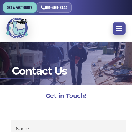
GET A FAST QUOTE
661-409-8844
Contact Us
Get in Touch!