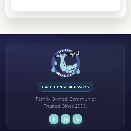
Sylmar, CA
Tehachapi, CA
CA LICENSE #1055675
Family Owned. Community
Trusted. Since 2000.