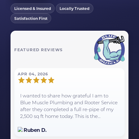
Licensed & Insured
Locally Trusted
Satisfaction First
FEATURED REVIEWS
APR 04, 2026
I wanted to share how grateful I am to
Blue Muscle Plumbing and Rooter Service
after they completed a full re-pipe of my
2,500 sq ft home today. This is the...
Ruben D.