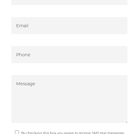
By checking this box you agree to receive SMS text messages