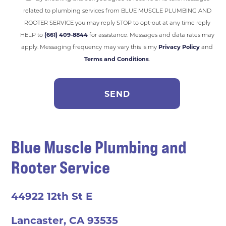
related to plumbing services from BLUE MUSCLE PLUMBING AND
ROOTER SERVICE you may reply STOP to opt-out at any time reply
HELP to
(661) 409-8844
for assistance. Messages and data rates may
apply. Messaging frequency may vary this is my
Privacy Policy
and
Terms and Conditions
.
Blue Muscle Plumbing and
Rooter Service
44922 12th St E
Lancaster, CA 93535