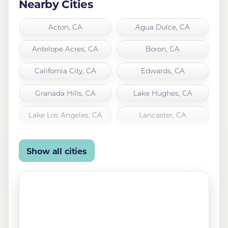
Nearby Cities
Acton, CA
Agua Dulce, CA
Antelope Acres, CA
Boron, CA
California City, CA
Edwards, CA
Granada Hills, CA
Lake Hughes, CA
Lake Los Angeles, CA
Lancaster, CA
Leona Valley, CA
Littlerock, CA
Show all cities
Mojave, CA
North Hills, CA
Northridge, CA
Palmdale, CA
Quartz Hill, CA
Rosamond, CA
San Fernando, CA
Santa Clarita, CA