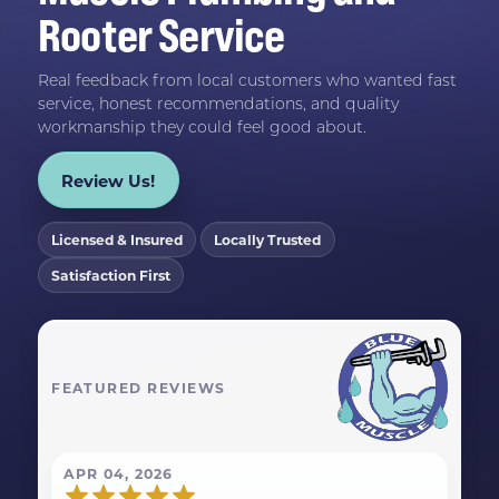
Rooter Service
Real feedback from local customers who wanted fast
service, honest recommendations, and quality
workmanship they could feel good about.
Review Us!
Licensed & Insured
Locally Trusted
Satisfaction First
FEATURED REVIEWS
APR 04, 2026