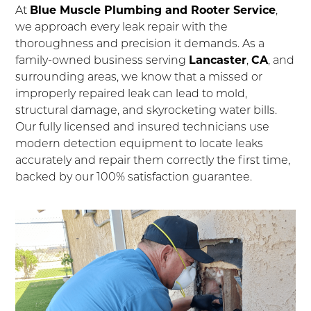
At
Blue Muscle Plumbing and Rooter Service
,
we approach every leak repair with the
thoroughness and precision it demands. As a
family-owned business serving
Lancaster
,
CA
, and
surrounding areas, we know that a missed or
improperly repaired leak can lead to mold,
structural damage, and skyrocketing water bills.
Our fully licensed and insured technicians use
modern detection equipment to locate leaks
accurately and repair them correctly the first time,
backed by our 100% satisfaction guarantee.