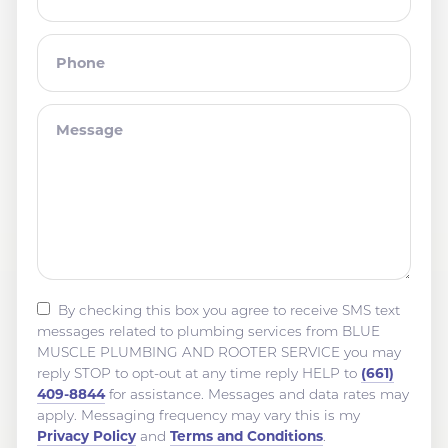
By checking this box you agree to receive SMS text
messages related to plumbing services from BLUE
MUSCLE PLUMBING AND ROOTER SERVICE you may
(661)
reply STOP to opt-out at any time reply HELP to
409-8844
for assistance. Messages and data rates may
apply. Messaging frequency may vary this is my
Privacy Policy
Terms and Conditions
and
.