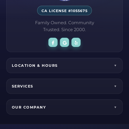
CA LICENSE #1055675
Family Owned. Community
Trusted. Since 2000.
LOCATION & HOURS
SERVICES
OUR COMPANY