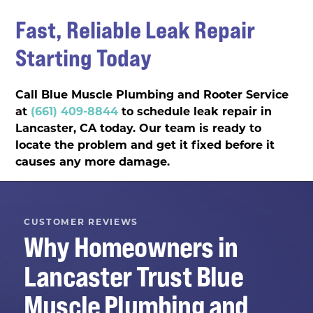
Fast, Reliable Leak Repair
Starting Today
Call Blue Muscle Plumbing and Rooter Service
at
(661) 409-8844
to schedule leak repair in
Lancaster, CA today. Our team is ready to
locate the problem and get it fixed before it
causes any more damage.
CUSTOMER REVIEWS
Why Homeowners in
Lancaster
Trust
Blue
Muscle Plumbing and