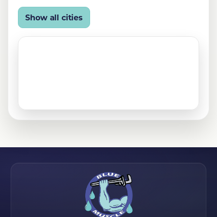
Leona Valley, CA
Littlerock, CA
Show all cities
Mojave, CA
North Hills, CA
Northridge, CA
Palmdale, CA
Quartz Hill, CA
Rosamond, CA
San Fernando, CA
Santa Clarita, CA
Sylmar, CA
Tehachapi, CA