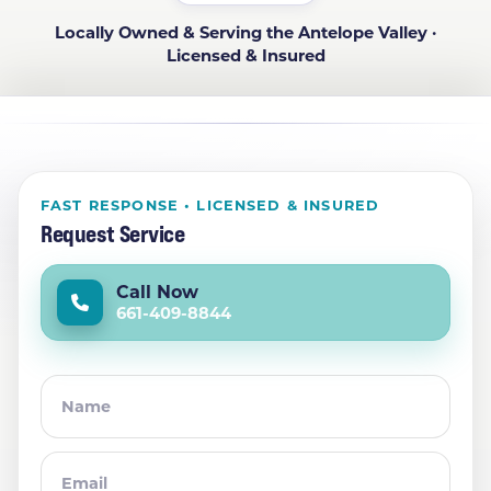
Locally Owned & Serving the Antelope Valley ·
Licensed & Insured
FAST RESPONSE • LICENSED & INSURED
Request Service
Call Now
661-409-8844