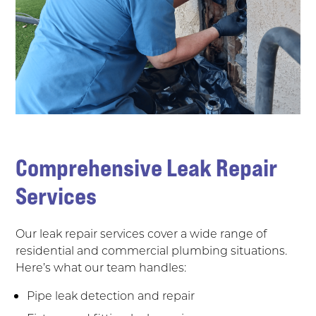
Comprehensive Leak Repair
Services
Our leak repair services cover a wide range of
residential and commercial plumbing situations.
Here’s what our team handles:
Pipe leak detection and repair