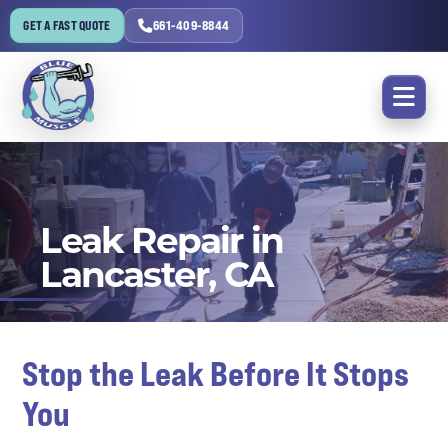
GET A FAST QUOTE
661-409-8844
Leak Repair in
Lancaster, CA
Stop the Leak Before It Stops
You