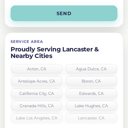
SERVICE AREA
Proudly Serving Lancaster &
Nearby Cities
Acton, CA
Agua Dulce, CA
Antelope Acres, CA
Boron, CA
California City, CA
Edwards, CA
Granada Hills, CA
Lake Hughes, CA
Lake Los Angeles, CA
Lancaster, CA