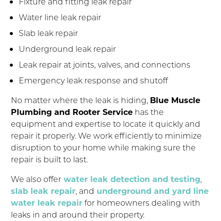
Fixture and fitting leak repair
Water line leak repair
Slab leak repair
Underground leak repair
Leak repair at joints, valves, and connections
Emergency leak response and shutoff
No matter where the leak is hiding,
Blue Muscle
Plumbing and Rooter Service
has the
equipment and expertise to locate it quickly and
repair it properly. We work efficiently to minimize
disruption to your home while making sure the
repair is built to last.
We also offer
water leak detection and testing
,
slab leak repair
, and
underground and yard line
water leak repair
for homeowners dealing with
leaks in and around their property.