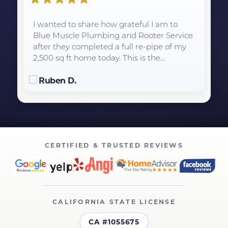
I wanted to share how grateful I am to
Blue Muscle Plumbing and Rooter Service
after they completed a full re-pipe of my
2,500 sq ft home today. This is the...
Ruben D.
CERTIFIED & TRUSTED REVIEWS
CALIFORNIA STATE LICENSE
CA #1055675