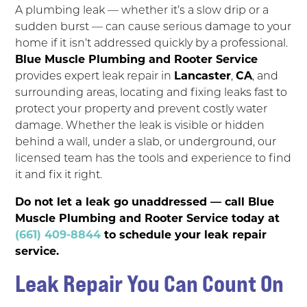
A plumbing leak — whether it’s a slow drip or a
sudden burst — can cause serious damage to your
home if it isn’t addressed quickly by a professional.
Blue Muscle Plumbing and Rooter Service
provides expert leak repair in
Lancaster
,
CA
, and
surrounding areas, locating and fixing leaks fast to
protect your property and prevent costly water
damage. Whether the leak is visible or hidden
behind a wall, under a slab, or underground, our
licensed team has the tools and experience to find
it and fix it right.
Do not let a leak go unaddressed — call Blue
Muscle Plumbing and Rooter Service today at
(661) 409-8844
to schedule your leak repair
service.
Leak Repair You Can Count On