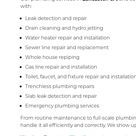
with:
Leak detection and repair
Drain cleaning and hydro jetting
Water heater repair and installation
Sewer line repair and replacement
Whole house repiping
Gas line repair and installation
Toilet, faucet, and fixture repair and installatio
Trenchless plumbing repairs
Slab leak detection and repair
Emergency plumbing services
From routine maintenance to full-scale plumb
handle it all efficiently and correctly. We show 