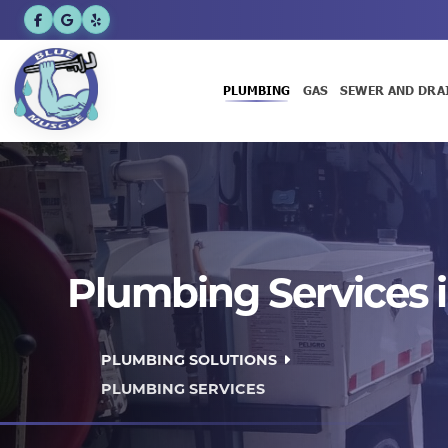
PLUMBING
GAS
SEWER AND DRA
Plumbing Services i
PLUMBING SOLUTIONS
PLUMBING SERVICES