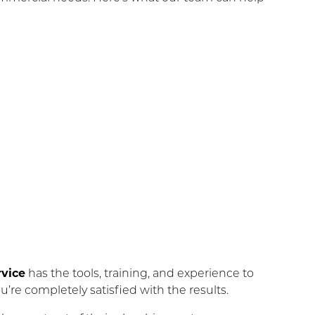
vice
has the tools, training, and experience to
u’re completely satisfied with the results.