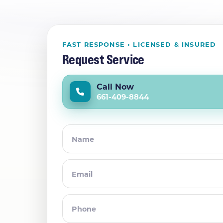
FAST RESPONSE • LICENSED & INSURED
Request Service
Call Now
661-409-8844