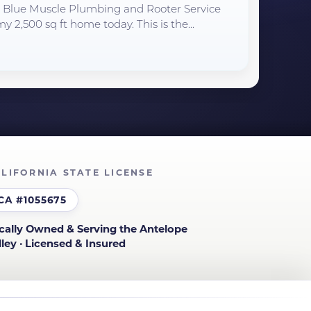
to Blue Muscle Plumbing and Rooter Service
y 2,500 sq ft home today. This is the...
LIFORNIA STATE LICENSE
CA #1055675
cally Owned & Serving the Antelope
lley · Licensed & Insured