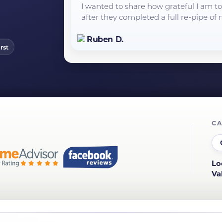
I wanted to share how grateful I am 
after they completed a full re-pipe of m
Ruben D.
rst
CA
Lo
Va