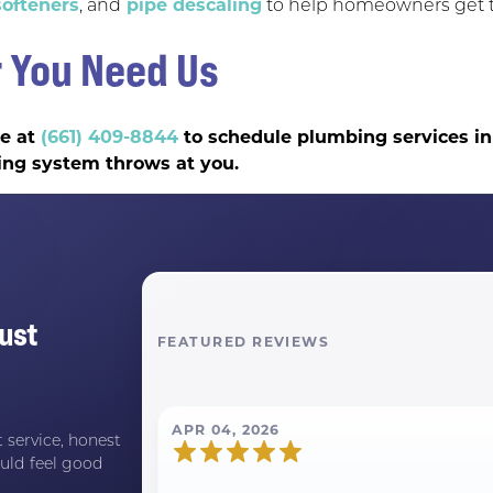
ofteners
, and
pipe descaling
to help homeowners get t
 You Need Us
ce at
(661) 409-8844
to schedule plumbing services in
ing system throws at you.
ust
FEATURED REVIEWS
APR 04, 2026
 service, honest
uld feel good