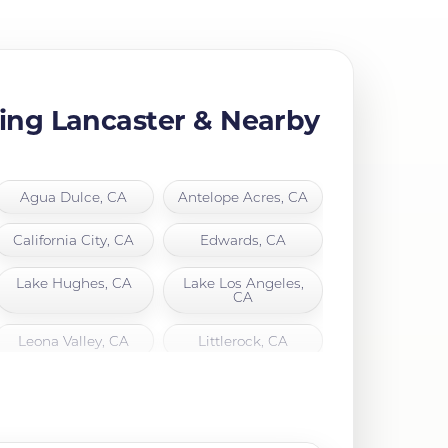
ing Lancaster & Nearby
Agua Dulce, CA
Antelope Acres, CA
California City, CA
Edwards, CA
Lake Hughes, CA
Lake Los Angeles,
CA
Leona Valley, CA
Littlerock, CA
North Hills, CA
Northridge, CA
Quartz Hill, CA
Rosamond, CA