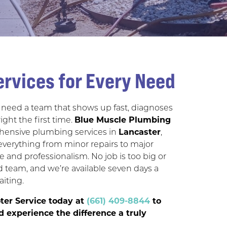
rvices for Every Need
need a team that shows up fast, diagnoses
right the first time.
Blue Muscle Plumbing
ensive plumbing services in
Lancaster
,
everything from minor repairs to major
re and professionalism. No job is too big or
d team, and we’re available seven days a
aiting.
ter Service today at
(661) 409-8844
to
 experience the difference a truly