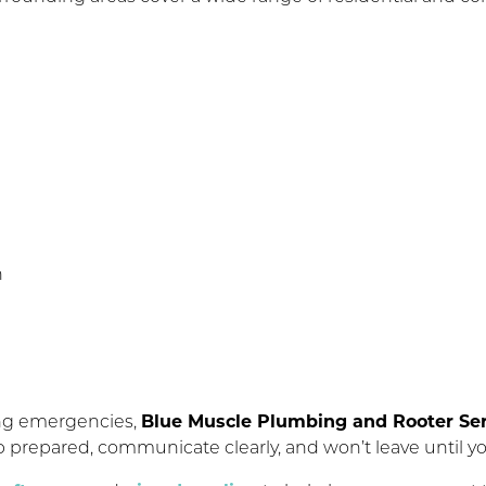
n
ing emergencies,
Blue Muscle Plumbing and Rooter Ser
up prepared, communicate clearly, and won’t leave until yo