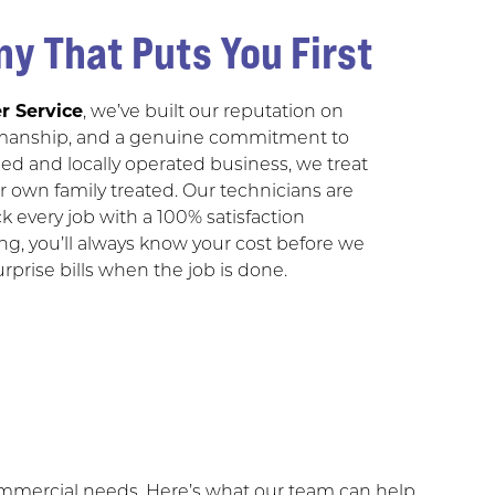
y That Puts You First
r Service
, we’ve built our reputation on
manship, and a genuine commitment to
ned and locally operated business, we treat
 own family treated. Our technicians are
k every job with a 100% satisfaction
ing, you’ll always know your cost before we
prise bills when the job is done.
commercial needs. Here’s what our team can help