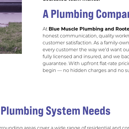
A Plumbing Compan
At
Blue Muscle Plumbing and Roote
honest communication, quality work
customer satisfaction. As a family-ow
every customer the way we’d want our
fully licensed and insured, and we bac
guarantee. With upfront flat-rate pric
begin — no hidden charges and no sur
s Plumbing System Needs
urrounding areas cover a wide range of residential and 