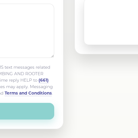
San Fernando, CA
Tehachapi, CA
MS text messages related
LUMBING AND ROOTER
(661)
time reply HELP to
ates may apply. Messaging
Terms and Conditions
nd
.