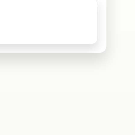
Santa Clarita, CA
Sylmar, CA