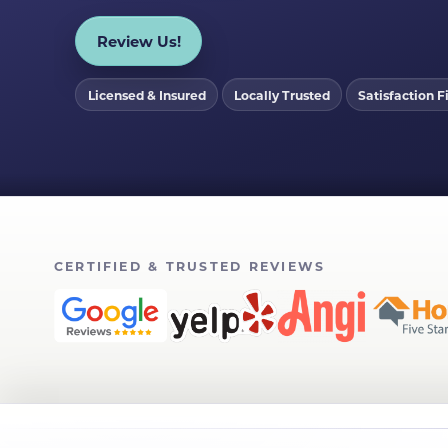
Review Us!
Licensed & Insured
Locally Trusted
Satisfaction Fi
CERTIFIED & TRUSTED REVIEWS