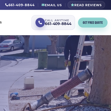
661-409-8844
EMAIL US
READ REVIEWS
CALL ANYTIME
GET FREE QUOTE
S
661-409-8844