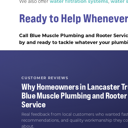
We also offer
water filtration systems
,
water s
Ready to Help Whenever
Call Blue Muscle Plumbing and Rooter Servi
by and ready to tackle whatever your plumb
CUSTOMER REVIEWS
Why Homeowners in
Lancaster
Tr
Blue Muscle Plumbing and Rooter
Service
Real feedback from local customers who wanted fast
recommendations, and quality workmanship they co
about.