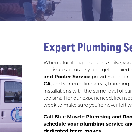
Expert Plumbing Se
When plumbing problems strike, you 
the issue accurately, and gets it fixed 
and Rooter Service
provides compreh
CA
, and surrounding areas, handling 
installations with the same level of ca
too small for our experienced, license
week to make sure you’re never left w
Call Blue Muscle Plumbing and Roo
schedule your plumbing service and
dedicated team makes.