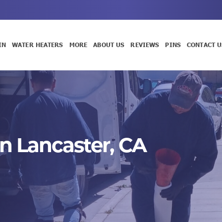
IN
WATER HEATERS
MORE
ABOUT US
REVIEWS
PINS
CONTACT U
n Lancaster, CA