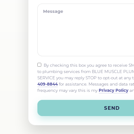
By checking this box you agree to receive S
to plumbing services from BLUE MUSCLE P
SERVICE you may reply STOP to opt-out at any 
409-8844
for assistance. Messages and data r
Privacy Policy
frequency may vary this is my
a