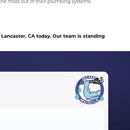
he most out of their plumbing systems.
 Lancaster, CA today. Our team is standing