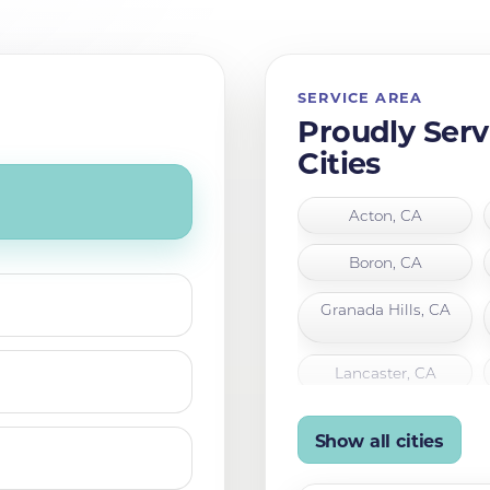
SERVICE AREA
Proudly Serv
Cities
Acton, CA
Boron, CA
Granada Hills, CA
Lancaster, CA
Mojave, CA
Show all cities
Palmdale, CA