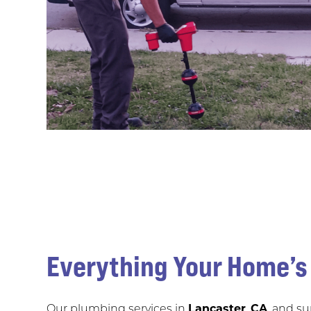
Everything Your Home’
Our plumbing services in
Lancaster
,
CA
, and s